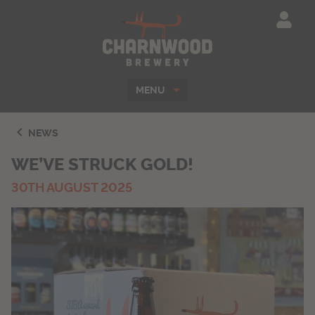
Charnwood Brewe
MENU
NEWS
WE’VE STRUCK GOLD!
30TH AUGUST 2025