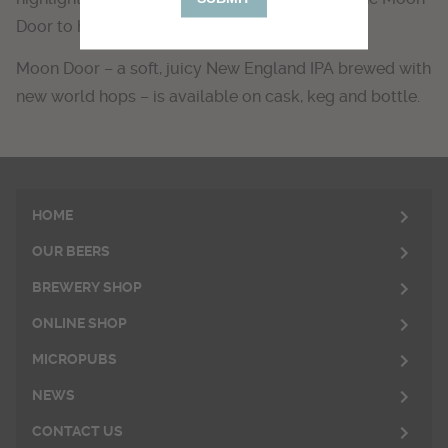
Door to have won.
Moon Door – a soft, juicy New England IPA brewed with
new world hops – is available on cask, keg and bottle.
HOME
OUR BEERS
BREWERY SHOP
ONLINE SHOP
MICROPUBS
NEWS
CONTACT US