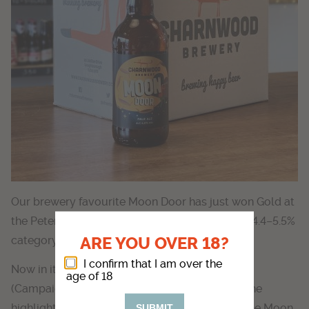
Our brewery favourite Moon Door has just won Gold at
the Peterborough Beer Festival in the Pale Ale 4.4–5.5%
ARE YOU OVER 18?
category.
I confirm that I am over the
Now in its 46th year and organised by CAMRA
age of 18
(Campaign for Real Ale), the festival is one of the
highlights of the beer calendar – we are over the Moon
SUBMIT