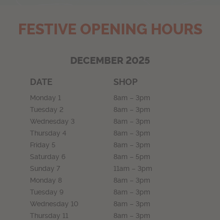
FESTIVE OPENING HOURS
DECEMBER 2025
DATE
SHOP
Monday 1
8am – 3pm
Tuesday 2
8am – 3pm
Wednesday 3
8am – 3pm
Thursday 4
8am – 3pm
Friday 5
8am – 3pm
Saturday 6
8am – 5pm
Sunday 7
11am – 3pm
Monday 8
8am – 3pm
Tuesday 9
8am – 3pm
Wednesday 10
8am – 3pm
Thursday 11
8am – 3pm