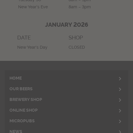
New Year’s Eve
8am – 3pm
JANUARY 2026
DATE
SHOP
New Year’s Day
CLOSED
HOME
OUR BEERS
BREWERY SHOP
ONLINE SHOP
MICROPUBS
NEWS