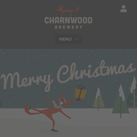
Charnwood Brewe
MENU