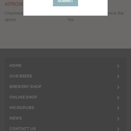
SUBMIT
APRON
SOCKS
Charnwood Brewery branded
Socks featuring Clarence the
apron
fox
HOME
OUR BEERS
BREWERY SHOP
ONLINE SHOP
MICROPUBS
NEWS
CONTACT US