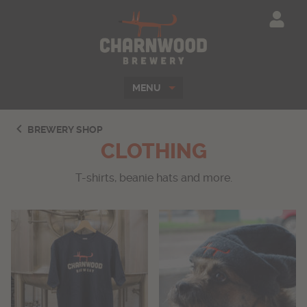
Charnwood Brewe
MENU
BREWERY SHOP
CLOTHING
T-shirts, beanie hats and more.