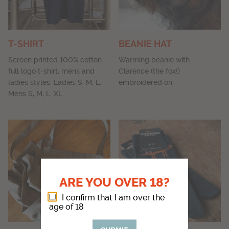
T-SHIRT
BEANIE HAT
Screen printed 100% cotton
Warming beanie with
full logo t-shirt, mens and
Clarence (the fox!)
ladies styles. Ladies S, M, L.
embroidered on.
Mens S, M, L, XL.
ARE YOU OVER 18?
I confirm that I am over the
age of 18